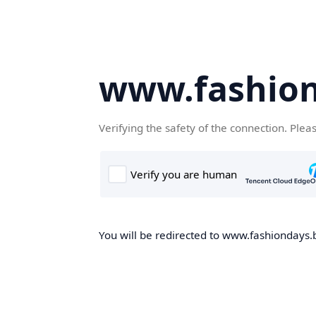
www.fashion
Verifying the safety of the connection. Plea
You will be redirected to www.fashiondays.b