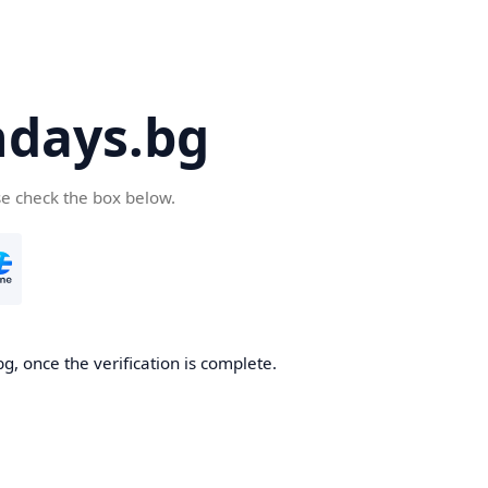
days.bg
se check the box below.
g, once the verification is complete.