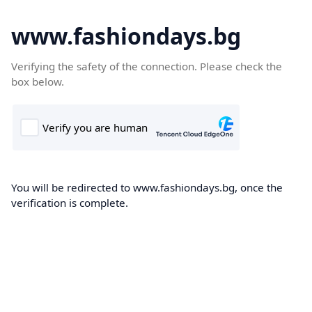
www.fashiondays.bg
Verifying the safety of the connection. Please check the
box below.
You will be redirected to www.fashiondays.bg, once the
verification is complete.