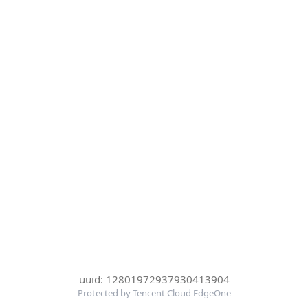
uuid: 12801972937930413904
Protected by Tencent Cloud EdgeOne