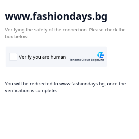
www.fashiondays.bg
Verifying the safety of the connection. Please check the
box below.
You will be redirected to www.fashiondays.bg, once the
verification is complete.