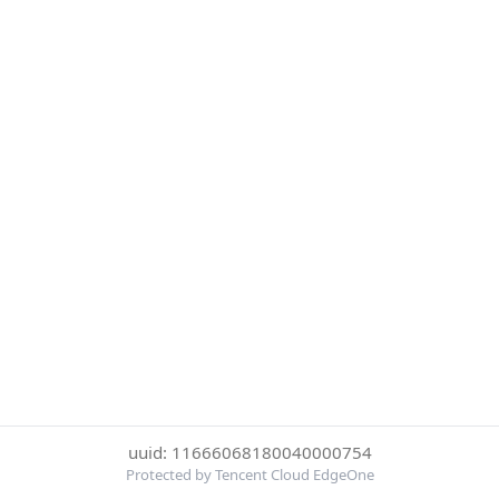
uuid: 11666068180040000754
Protected by Tencent Cloud EdgeOne