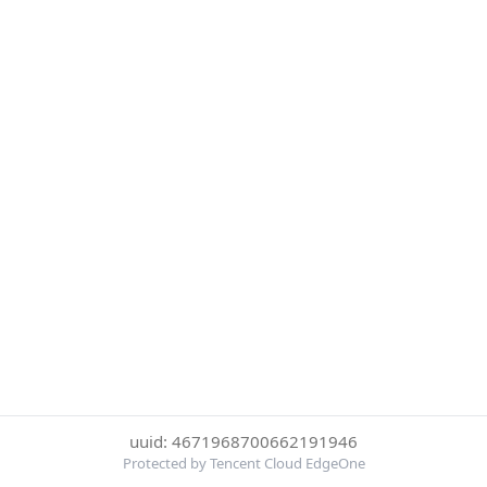
uuid: 4671968700662191946
Protected by Tencent Cloud EdgeOne