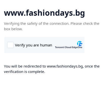
www.fashiondays.bg
Verifying the safety of the connection. Please check the
box below.
You will be redirected to www.fashiondays.bg, once the
verification is complete.