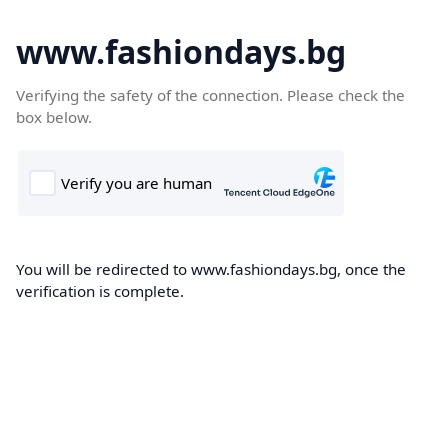
www.fashiondays.bg
Verifying the safety of the connection. Please check the
box below.
You will be redirected to www.fashiondays.bg, once the
verification is complete.