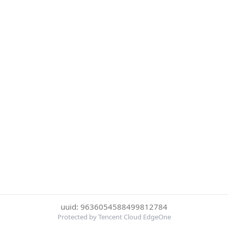
uuid: 9636054588499812784
Protected by Tencent Cloud EdgeOne