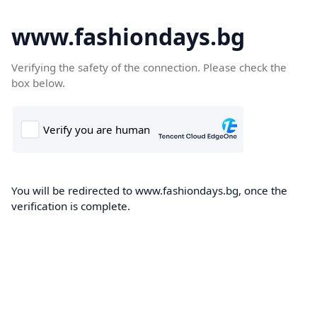
www.fashiondays.bg
Verifying the safety of the connection. Please check the
box below.
You will be redirected to www.fashiondays.bg, once the
verification is complete.