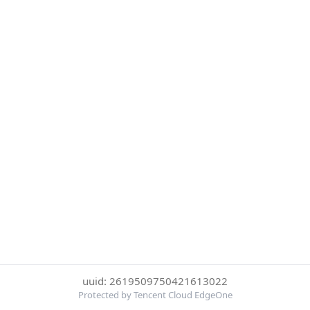
uuid: 2619509750421613022
Protected by Tencent Cloud EdgeOne