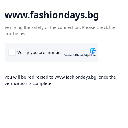
www.fashiondays.bg
Verifying the safety of the connection. Please check the
box below.
You will be redirected to www.fashiondays.bg, once the
verification is complete.