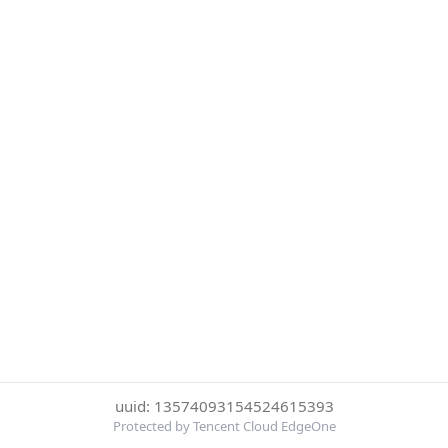
uuid: 13574093154524615393
Protected by Tencent Cloud EdgeOne