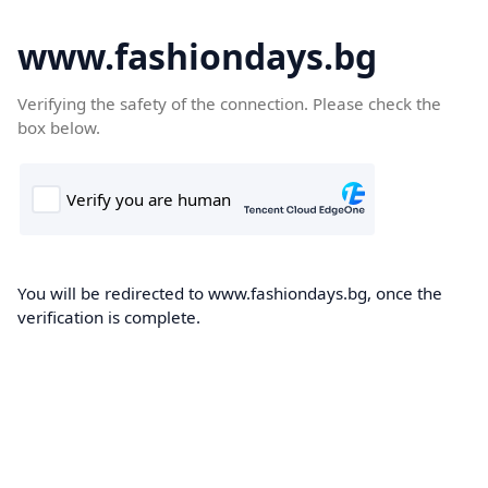
www.fashiondays.bg
Verifying the safety of the connection. Please check the
box below.
You will be redirected to www.fashiondays.bg, once the
verification is complete.