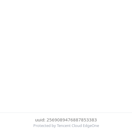
uuid: 2569089476887853383
Protected by Tencent Cloud EdgeOne