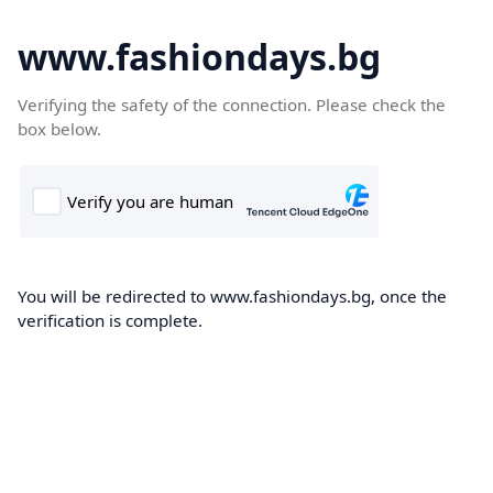
www.fashiondays.bg
Verifying the safety of the connection. Please check the
box below.
You will be redirected to www.fashiondays.bg, once the
verification is complete.