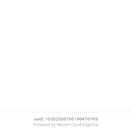
uuid: 10302956766196476789
Protected by Tencent Cloud EdgeOne