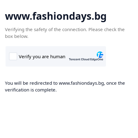
www.fashiondays.bg
Verifying the safety of the connection. Please check the
box below.
You will be redirected to www.fashiondays.bg, once the
verification is complete.