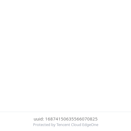
uuid: 16874150635566070825
Protected by Tencent Cloud EdgeOne