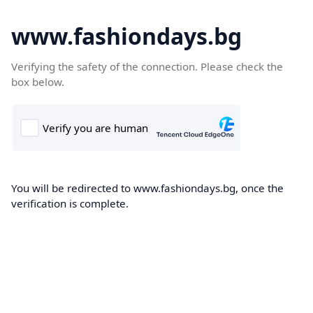
www.fashiondays.bg
Verifying the safety of the connection. Please check the
box below.
You will be redirected to www.fashiondays.bg, once the
verification is complete.