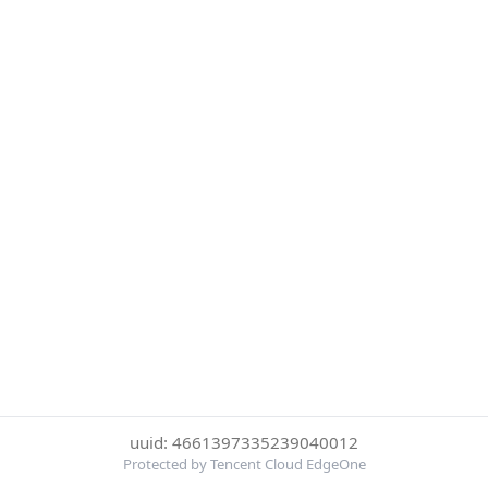
uuid: 4661397335239040012
Protected by Tencent Cloud EdgeOne