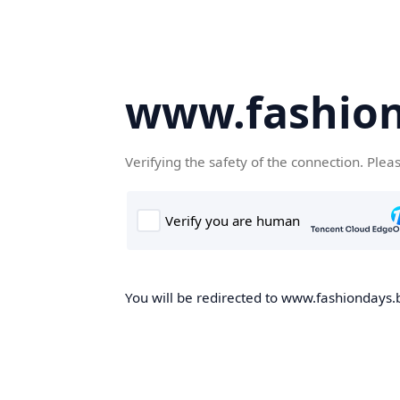
www.fashion
Verifying the safety of the connection. Plea
You will be redirected to www.fashiondays.b