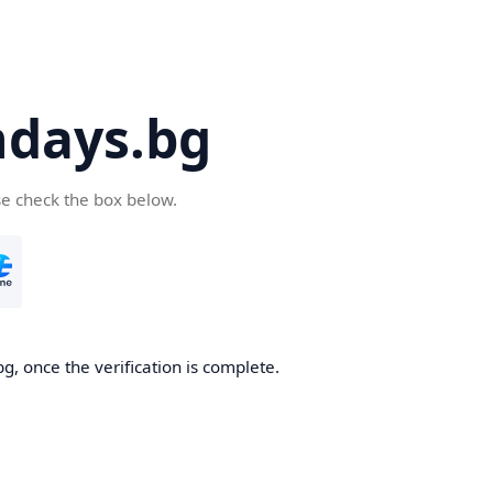
days.bg
se check the box below.
g, once the verification is complete.