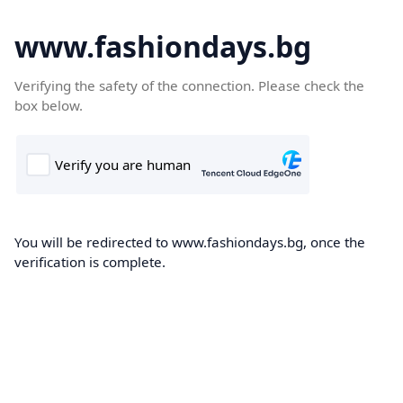
www.fashiondays.bg
Verifying the safety of the connection. Please check the
box below.
You will be redirected to www.fashiondays.bg, once the
verification is complete.