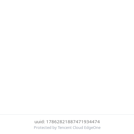
uuid: 17862821887471934474
Protected by Tencent Cloud EdgeOne