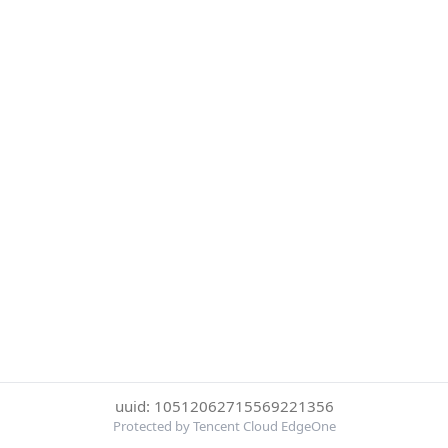
uuid: 10512062715569221356
Protected by Tencent Cloud EdgeOne