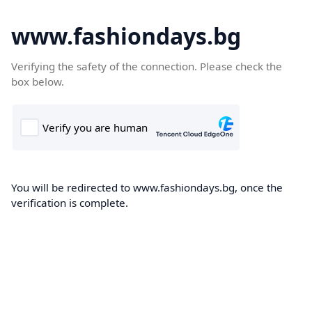
www.fashiondays.bg
Verifying the safety of the connection. Please check the
box below.
You will be redirected to www.fashiondays.bg, once the
verification is complete.