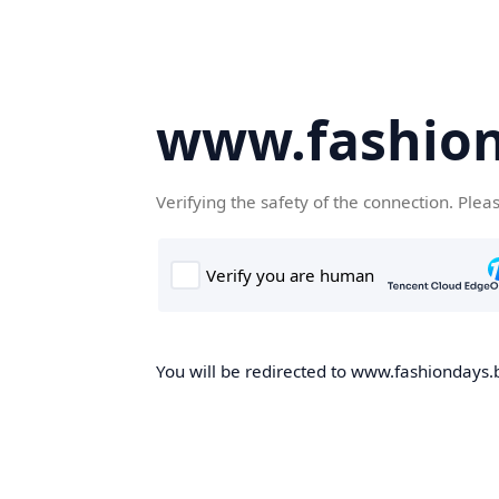
www.fashion
Verifying the safety of the connection. Plea
You will be redirected to www.fashiondays.b