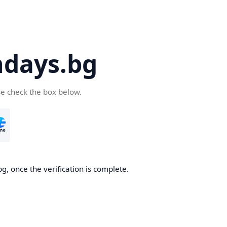
days.bg
se check the box below.
g, once the verification is complete.