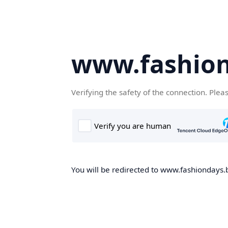
www.fashion
Verifying the safety of the connection. Plea
You will be redirected to www.fashiondays.b