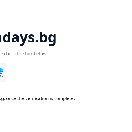
days.bg
se check the box below.
g, once the verification is complete.