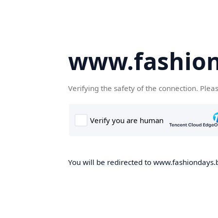
www.fashion
Verifying the safety of the connection. Plea
You will be redirected to www.fashiondays.b