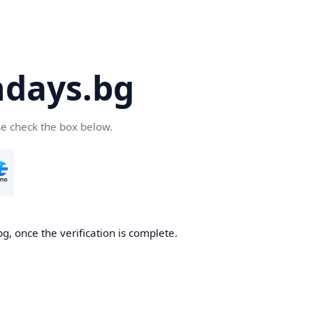
days.bg
se check the box below.
g, once the verification is complete.