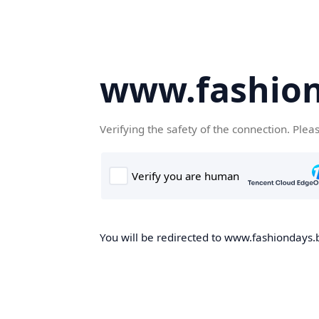
www.fashion
Verifying the safety of the connection. Plea
You will be redirected to www.fashiondays.b