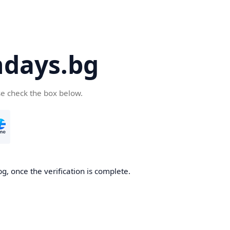
days.bg
se check the box below.
g, once the verification is complete.