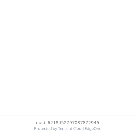
uuid: 6218452797087872946
Protected by Tencent Cloud EdgeOne