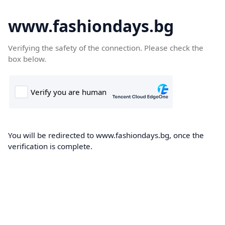
www.fashiondays.bg
Verifying the safety of the connection. Please check the
box below.
You will be redirected to www.fashiondays.bg, once the
verification is complete.