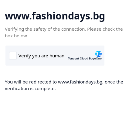
www.fashiondays.bg
Verifying the safety of the connection. Please check the
box below.
You will be redirected to www.fashiondays.bg, once the
verification is complete.