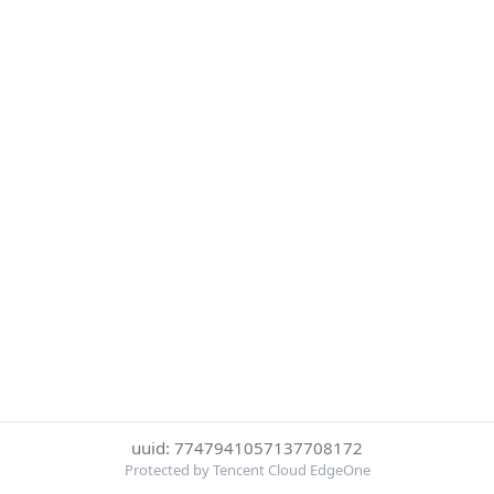
uuid: 7747941057137708172
Protected by Tencent Cloud EdgeOne