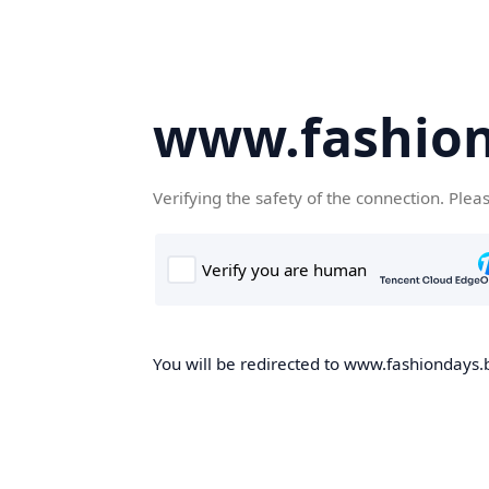
www.fashion
Verifying the safety of the connection. Plea
You will be redirected to www.fashiondays.b