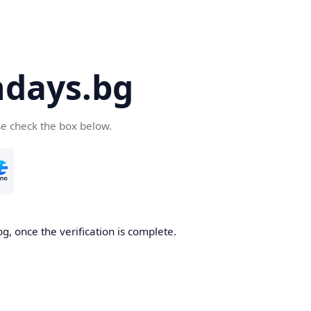
days.bg
se check the box below.
g, once the verification is complete.