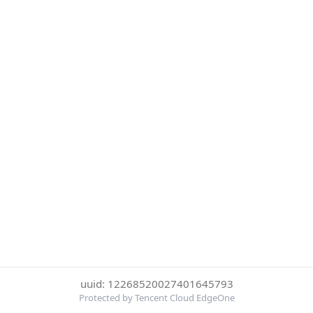
uuid: 12268520027401645793
Protected by Tencent Cloud EdgeOne