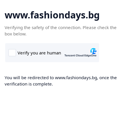
www.fashiondays.bg
Verifying the safety of the connection. Please check the
box below.
You will be redirected to www.fashiondays.bg, once the
verification is complete.