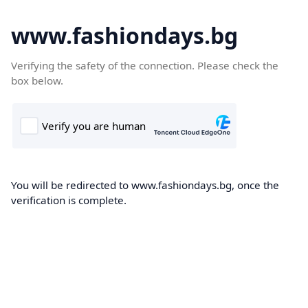
www.fashiondays.bg
Verifying the safety of the connection. Please check the
box below.
You will be redirected to www.fashiondays.bg, once the
verification is complete.