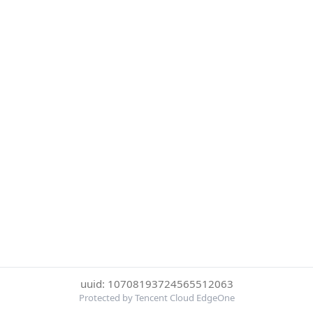
uuid: 10708193724565512063
Protected by Tencent Cloud EdgeOne