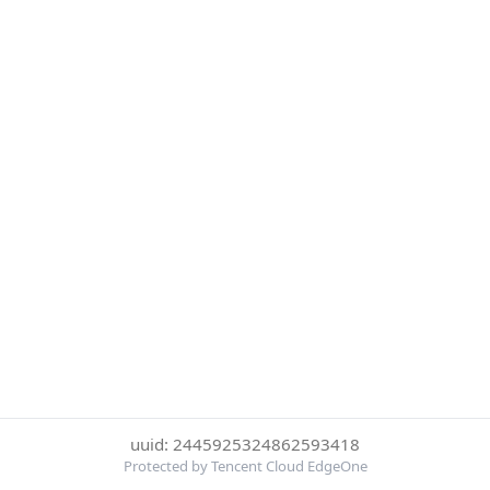
uuid: 2445925324862593418
Protected by Tencent Cloud EdgeOne