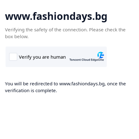
www.fashiondays.bg
Verifying the safety of the connection. Please check the
box below.
You will be redirected to www.fashiondays.bg, once the
verification is complete.