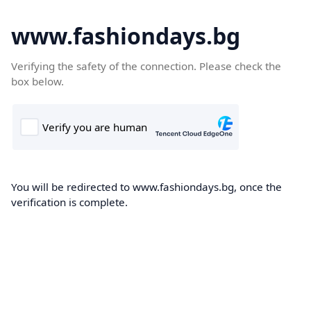
www.fashiondays.bg
Verifying the safety of the connection. Please check the
box below.
You will be redirected to www.fashiondays.bg, once the
verification is complete.