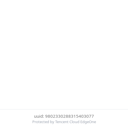
uuid: 9802330288315403077
Protected by Tencent Cloud EdgeOne