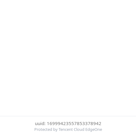
uuid: 16999423557853378942
Protected by Tencent Cloud EdgeOne