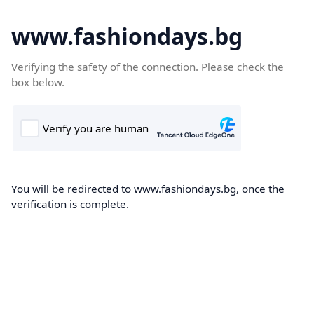
www.fashiondays.bg
Verifying the safety of the connection. Please check the
box below.
You will be redirected to www.fashiondays.bg, once the
verification is complete.