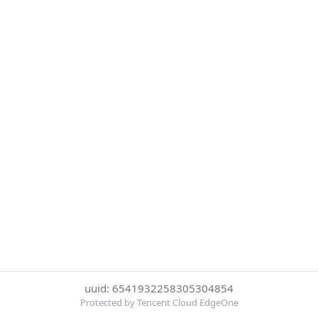
uuid: 6541932258305304854
Protected by Tencent Cloud EdgeOne