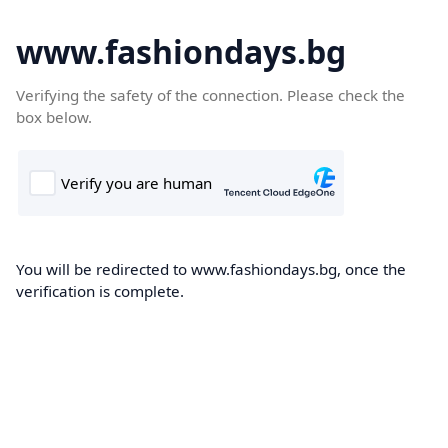
www.fashiondays.bg
Verifying the safety of the connection. Please check the
box below.
You will be redirected to www.fashiondays.bg, once the
verification is complete.