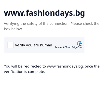
www.fashiondays.bg
Verifying the safety of the connection. Please check the
box below.
You will be redirected to www.fashiondays.bg, once the
verification is complete.