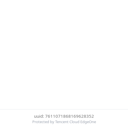
uuid: 7611071868169628352
Protected by Tencent Cloud EdgeOne