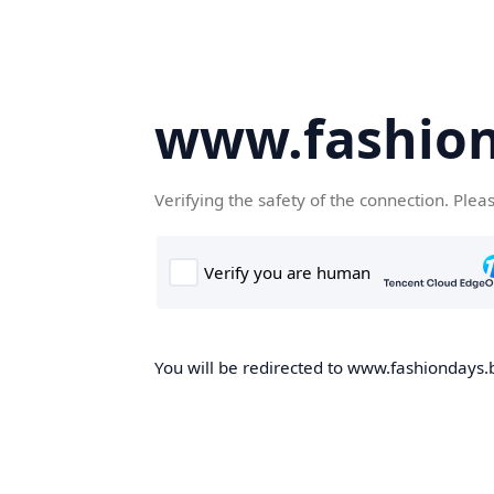
www.fashion
Verifying the safety of the connection. Plea
You will be redirected to www.fashiondays.b