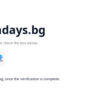
days.bg
se check the box below.
g, once the verification is complete.