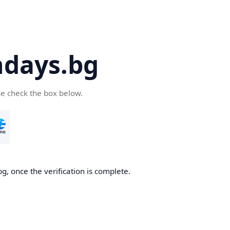
days.bg
se check the box below.
g, once the verification is complete.