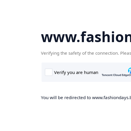
www.fashion
Verifying the safety of the connection. Plea
You will be redirected to www.fashiondays.b