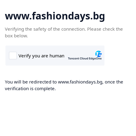
www.fashiondays.bg
Verifying the safety of the connection. Please check the
box below.
You will be redirected to www.fashiondays.bg, once the
verification is complete.