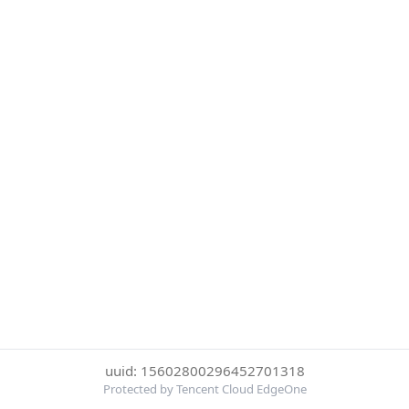
uuid: 15602800296452701318
Protected by Tencent Cloud EdgeOne