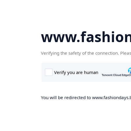
www.fashion
Verifying the safety of the connection. Plea
You will be redirected to www.fashiondays.b