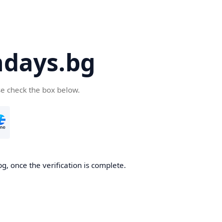
days.bg
se check the box below.
g, once the verification is complete.