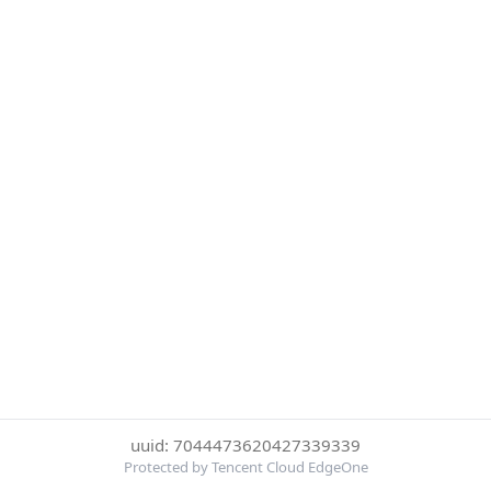
uuid: 7044473620427339339
Protected by Tencent Cloud EdgeOne