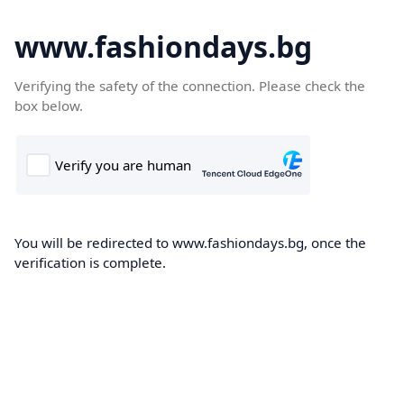
www.fashiondays.bg
Verifying the safety of the connection. Please check the
box below.
You will be redirected to www.fashiondays.bg, once the
verification is complete.