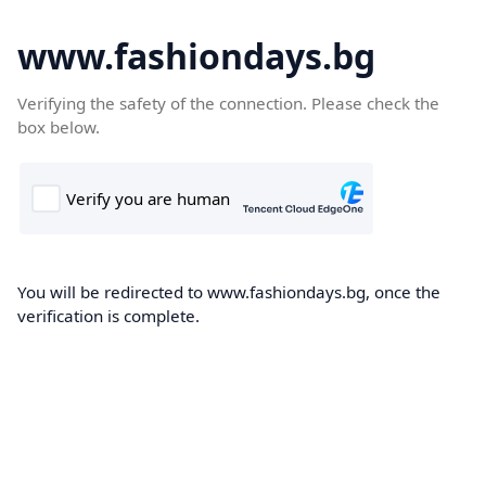
www.fashiondays.bg
Verifying the safety of the connection. Please check the
box below.
You will be redirected to www.fashiondays.bg, once the
verification is complete.