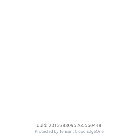
uuid: 2013388095265560448
Protected by Tencent Cloud EdgeOne