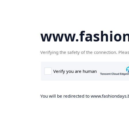
www.fashion
Verifying the safety of the connection. Plea
You will be redirected to www.fashiondays.b