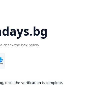
days.bg
se check the box below.
g, once the verification is complete.