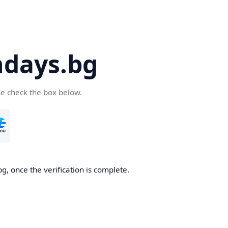
days.bg
se check the box below.
g, once the verification is complete.