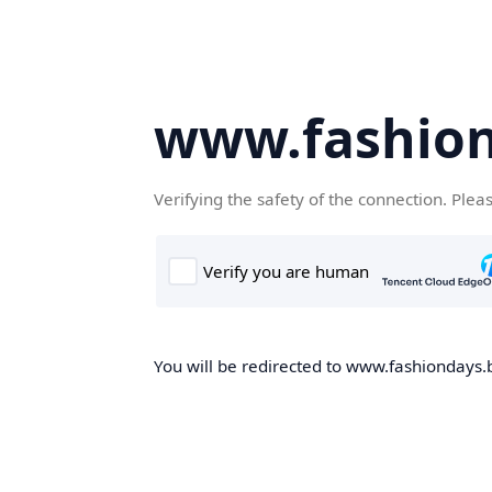
www.fashion
Verifying the safety of the connection. Plea
You will be redirected to www.fashiondays.b