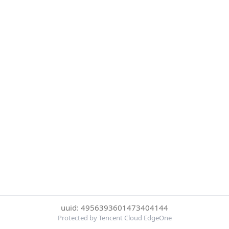
uuid: 4956393601473404144
Protected by Tencent Cloud EdgeOne