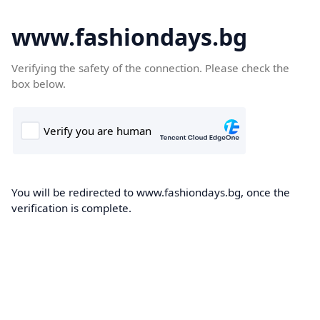
www.fashiondays.bg
Verifying the safety of the connection. Please check the
box below.
You will be redirected to www.fashiondays.bg, once the
verification is complete.