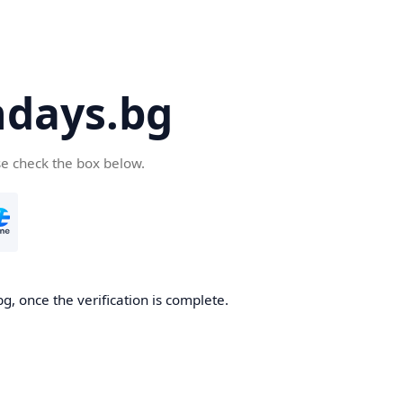
days.bg
se check the box below.
g, once the verification is complete.