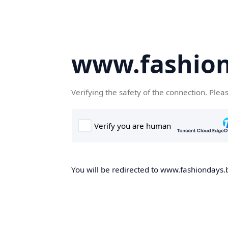
www.fashion
Verifying the safety of the connection. Plea
You will be redirected to www.fashiondays.b