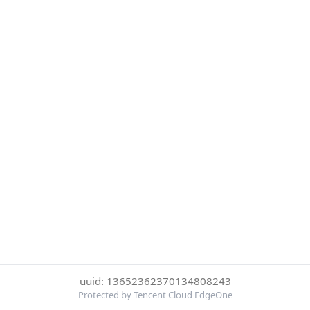
uuid: 13652362370134808243
Protected by Tencent Cloud EdgeOne