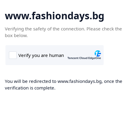
www.fashiondays.bg
Verifying the safety of the connection. Please check the
box below.
You will be redirected to www.fashiondays.bg, once the
verification is complete.