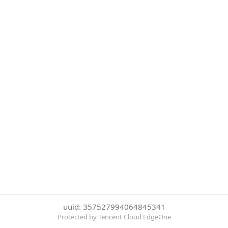
uuid: 357527994064845341
Protected by Tencent Cloud EdgeOne