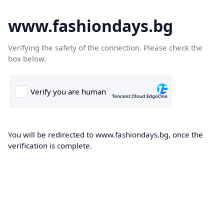
www.fashiondays.bg
Verifying the safety of the connection. Please check the
box below.
You will be redirected to www.fashiondays.bg, once the
verification is complete.