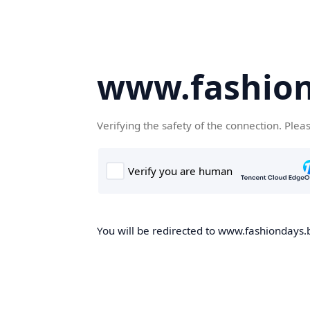
www.fashion
Verifying the safety of the connection. Plea
You will be redirected to www.fashiondays.b