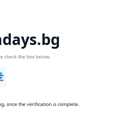
days.bg
se check the box below.
g, once the verification is complete.