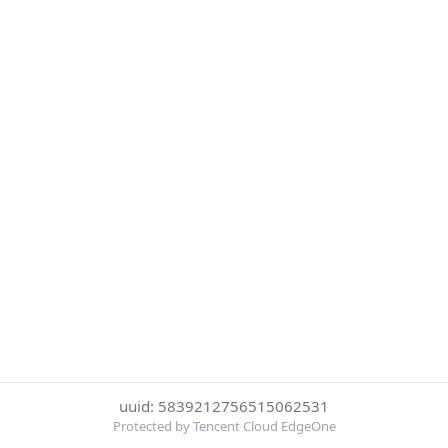
uuid: 5839212756515062531
Protected by Tencent Cloud EdgeOne