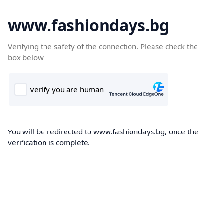
www.fashiondays.bg
Verifying the safety of the connection. Please check the
box below.
You will be redirected to www.fashiondays.bg, once the
verification is complete.