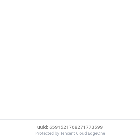
uuid: 6591521768271773599
Protected by Tencent Cloud EdgeOne