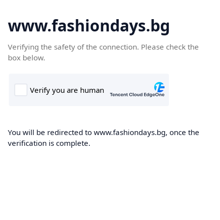
www.fashiondays.bg
Verifying the safety of the connection. Please check the
box below.
You will be redirected to www.fashiondays.bg, once the
verification is complete.