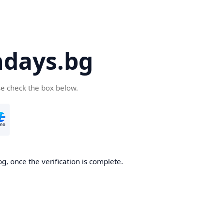
days.bg
se check the box below.
g, once the verification is complete.