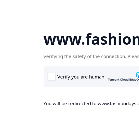
www.fashion
Verifying the safety of the connection. Plea
You will be redirected to www.fashiondays.b