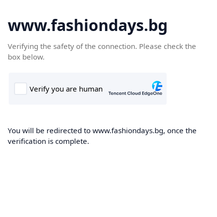
www.fashiondays.bg
Verifying the safety of the connection. Please check the
box below.
You will be redirected to www.fashiondays.bg, once the
verification is complete.