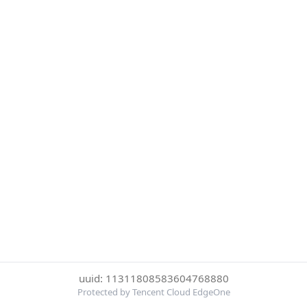
uuid: 11311808583604768880
Protected by Tencent Cloud EdgeOne