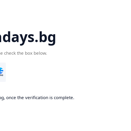
days.bg
se check the box below.
g, once the verification is complete.