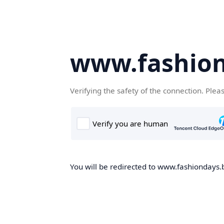
www.fashion
Verifying the safety of the connection. Plea
You will be redirected to www.fashiondays.b