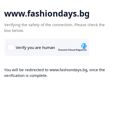
www.fashiondays.bg
Verifying the safety of the connection. Please check the
box below.
You will be redirected to www.fashiondays.bg, once the
verification is complete.