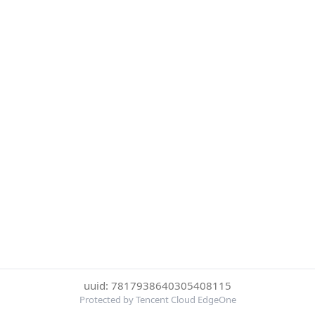
uuid: 7817938640305408115
Protected by Tencent Cloud EdgeOne