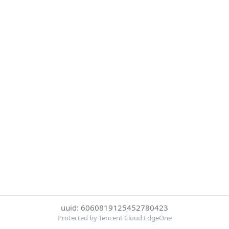
uuid: 6060819125452780423
Protected by Tencent Cloud EdgeOne