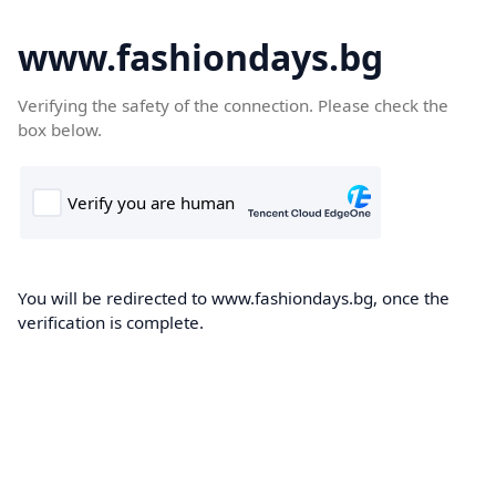
www.fashiondays.bg
Verifying the safety of the connection. Please check the
box below.
You will be redirected to www.fashiondays.bg, once the
verification is complete.