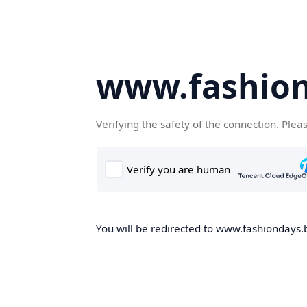
www.fashion
Verifying the safety of the connection. Plea
You will be redirected to www.fashiondays.b