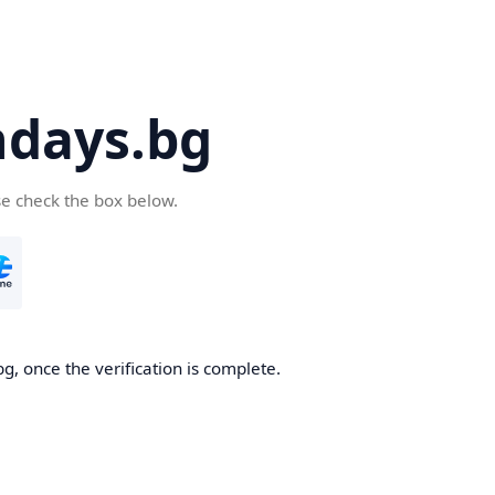
days.bg
se check the box below.
g, once the verification is complete.