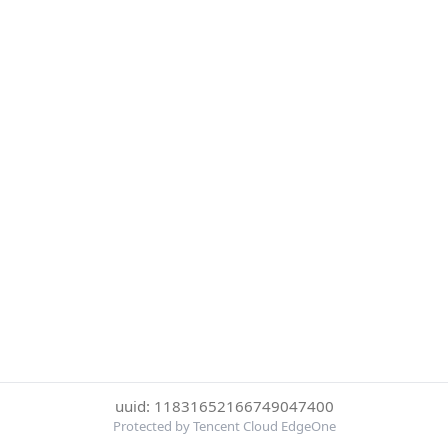
uuid: 11831652166749047400
Protected by Tencent Cloud EdgeOne