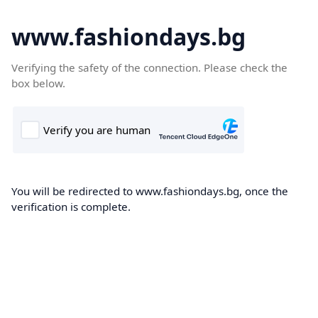
www.fashiondays.bg
Verifying the safety of the connection. Please check the
box below.
You will be redirected to www.fashiondays.bg, once the
verification is complete.